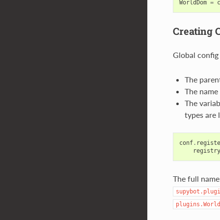
WorldDom
=
Creating 
Global config
The parent
The name o
The variab
types are 
conf
.
regist
registr
The full name
supybot.plug
plugins.Worl