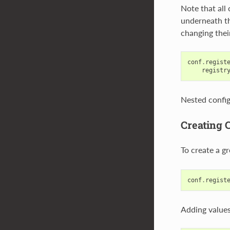
Note that all 
underneath th
changing thei
conf
.
regist
registr
Nested config
Creating 
To create a gr
conf
.
regist
Adding values