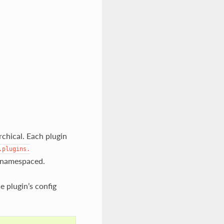
archical. Each plugin
.plugins.
y namespaced.
e plugin’s config