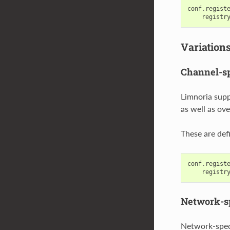
conf
.
regist
registr
Variation
Channel-sp
Limnoria supp
as well as ove
These are def
conf
.
regist
registr
Network-sp
Network-speci