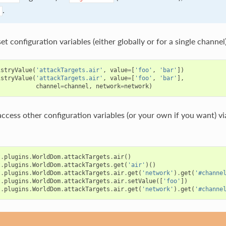
.
et configuration variables (either globally or for a single channel)
istryValue
(
'attackTargets.air'
,
value
=
[
'foo'
,
'bar'
])
istryValue
(
'attackTargets.air'
,
value
=
[
'foo'
,
'bar'
],
channel
=
channel
,
network
=
network
)
access other configuration variables (or your own if you want) v
t
.
plugins
.
WorldDom
.
attackTargets
.
air
()
t
.
plugins
.
WorldDom
.
attackTargets
.
get
(
'air'
)()
t
.
plugins
.
WorldDom
.
attackTargets
.
air
.
get
(
'network'
)
.
get
(
'#channe
t
.
plugins
.
WorldDom
.
attackTargets
.
air
.
setValue
([
'foo'
])
t
.
plugins
.
WorldDom
.
attackTargets
.
air
.
get
(
'network'
)
.
get
(
'#channe