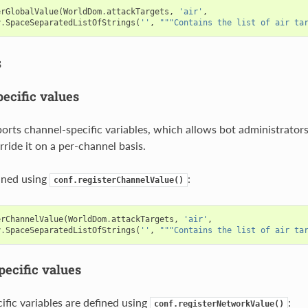
erGlobalValue
(
WorldDom
.
attackTargets
,
'air'
,
y
.
SpaceSeparatedListOfStrings
(
''
,
"""Contains the list of air ta
s
ecific values
orts channel-specific variables, which allows bot administrators 
rride it on a per-channel basis.
ined using
:
conf.registerChannelValue()
erChannelValue
(
WorldDom
.
attackTargets
,
'air'
,
y
.
SpaceSeparatedListOfStrings
(
''
,
"""Contains the list of air ta
ecific values
fic variables are defined using
:
conf.registerNetworkValue()