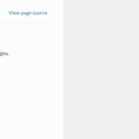
View page source
gins.