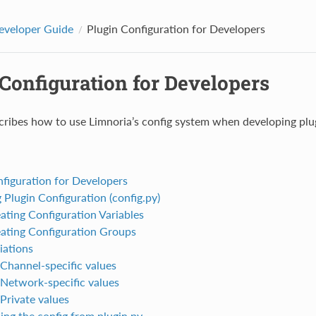
eveloper Guide
Plugin Configuration for Developers
Configuration for Developers
cribes how to use Limnoria’s config system when developing plu
nfiguration for Developers
 Plugin Configuration (config.py)
ating Configuration Variables
ating Configuration Groups
iations
Channel-specific values
Network-specific values
Private values
ing the config from plugin.py