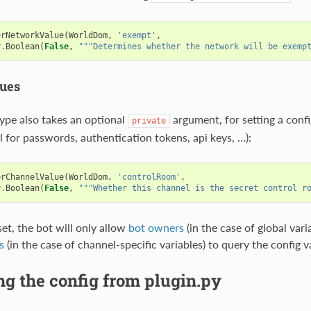
erNetworkValue
(
WorldDom
,
'exempt'
,
y
.
Boolean
(
False
,
"""Determines whether the network will be exemp
lues
type also takes an optional
argument, for setting a confi
private
l for passwords, authentication tokens, api keys, …):
erChannelValue
(
WorldDom
,
'controlRoom'
,
y
.
Boolean
(
False
,
"""Whether this channel is the secret control r
et, the bot will only allow
bot owners
(in the case of global vari
s
(in the case of channel-specific variables) to query the config v
g the config from plugin.py