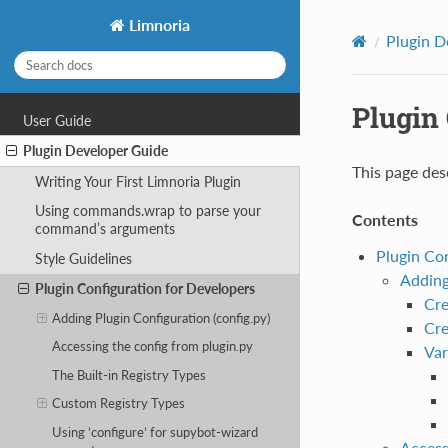
Limnoria
Plugin D
Plugin 
User Guide
Plugin Developer Guide
This page des
Writing Your First Limnoria Plugin
Using commands.wrap to parse your
Contents
command’s arguments
Plugin Co
Style Guidelines
Adding
Plugin Configuration for Developers
Cre
Adding Plugin Configuration (config.py)
Cre
Accessing the config from plugin.py
Var
The Built-in Registry Types
Custom Registry Types
Using ‘configure’ for supybot-wizard
Access