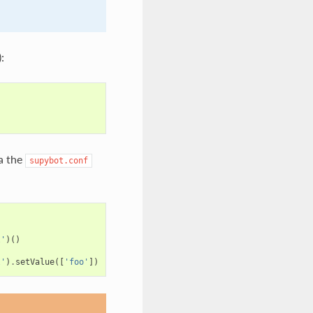
:
ia the
supybot.conf
l'
)()
l'
)
.
setValue
([
'foo'
])