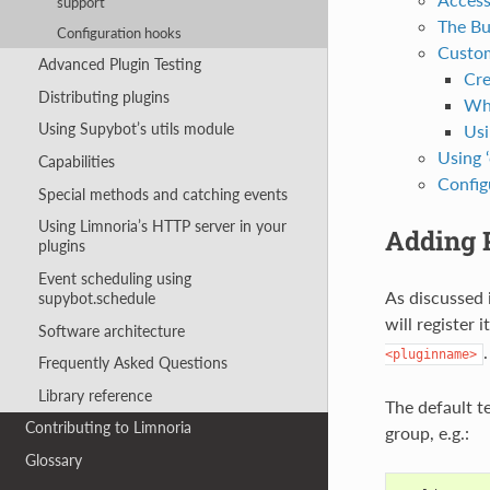
support
The Bui
Configuration hooks
Custom
Advanced Plugin Testing
Cre
Distributing plugins
Wha
Using Supybot’s utils module
Usi
Using 
Capabilities
Config
Special methods and catching events
Using Limnoria’s HTTP server in your
Adding P
plugins
Event scheduling using
As discussed 
supybot.schedule
will register 
Software architecture
<pluginname>
Frequently Asked Questions
Library reference
The default 
Contributing to Limnoria
group, e.g.:
Glossary