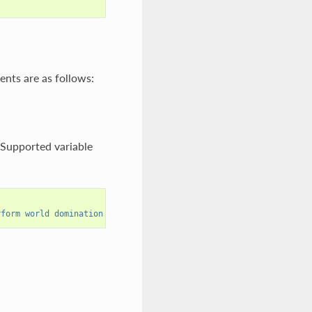
ents are as follows:
. Supported variable
rform world domination."""
))