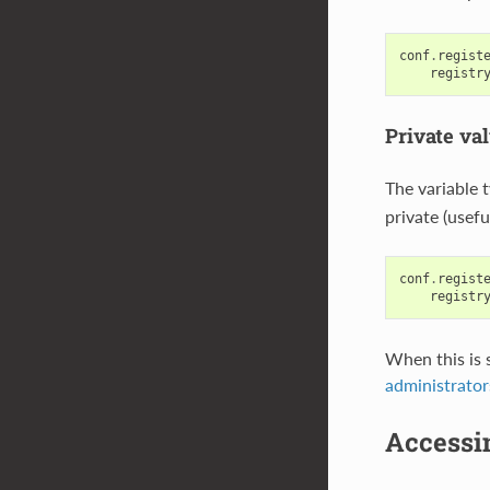
conf
.
regist
registr
Private va
The variable 
private (usefu
conf
.
regist
registr
When this is s
administrator
Accessin