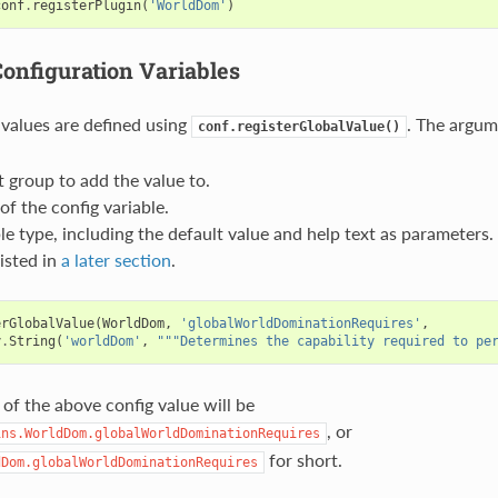
conf
.
registerPlugin
(
'WorldDom'
)
Configuration Variables
 values are defined using
. The argum
conf.registerGlobalValue()
 group to add the value to.
f the config variable.
le type, including the default value and help text as parameters
listed in
a later section
.
erGlobalValue
(
WorldDom
,
'globalWorldDominationRequires'
,
y
.
String
(
'worldDom'
,
"""Determines the capability required to pe
 of the above config value will be
, or
ins.WorldDom.globalWorldDominationRequires
for short.
dDom.globalWorldDominationRequires