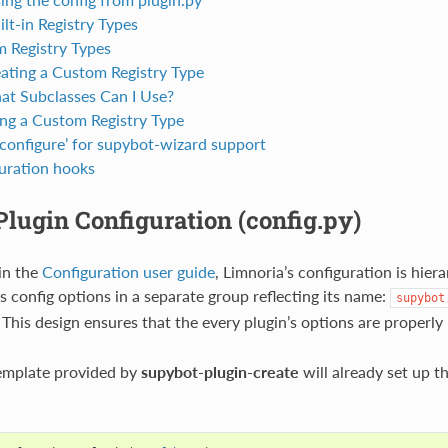
lt-in Registry Types
 Registry Types
ating a Custom Registry Type
t Subclasses Can I Use?
ng a Custom Registry Type
‘configure’ for supybot-wizard support
uration hooks
lugin Configuration (config.py)
in the
Configuration user guide
, Limnoria’s configuration is hier
its config options in a separate group reflecting its name:
supybot
. This design ensures that the every plugin’s options are properl
template provided by
supybot-plugin-create
will already set up th