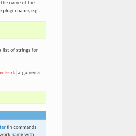
 the name of the
e plugin name, e.g.:
 list of strings for
arguments
network
ter
(in commands
etwork name with