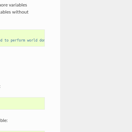
more variables
iables without
,
ed to perform world domination on weekends."""
))
:
ble: