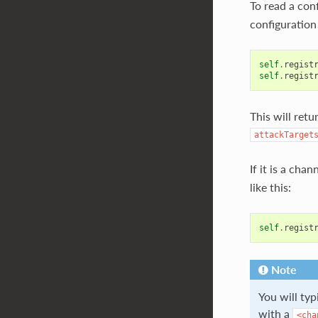
To read a con
configuration 
self
.
regist
self
.
regist
This will retu
attackTarget
If it is a cha
like this:
self
.
regist
Note
You will ty
with a
<cha