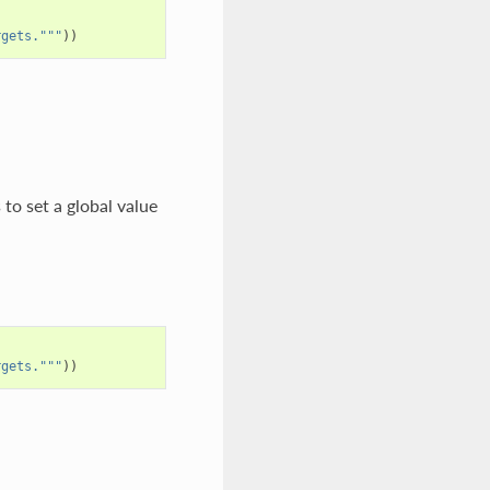
rgets."""
))
to set a global value
rgets."""
))