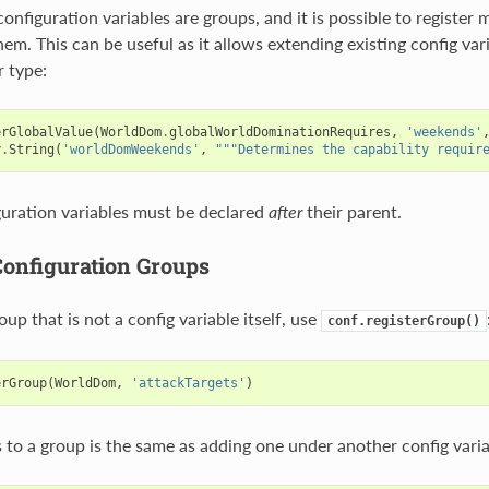
configuration variables are groups, and it is possible to register 
em. This can be useful as it allows extending existing config var
r type:
erGlobalValue
(
WorldDom
.
globalWorldDominationRequires
,
'weekends'
y
.
String
(
'worldDomWeekends'
,
"""Determines the capability requir
uration variables must be declared
after
their parent.
Configuration Groups
oup that is not a config variable itself, use
conf.registerGroup()
erGroup
(
WorldDom
,
'attackTargets'
)
 to a group is the same as adding one under another config varia