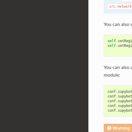
irc.network
You can also s
self
.
setReg
self
.
setReg
You can also 
module:
conf
.
supybo
conf
.
supybo
conf
.
supybo
conf
.
supybo
conf
.
supybo
Warning