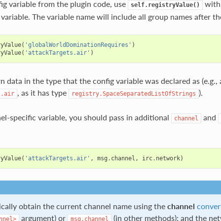
fig variable from the plugin code, use
with
self.registryValue()
variable. The variable name will include all group names after th
ryValue
(
'globalWorldDominationRequires'
)
ryValue
(
'attackTargets.air'
)
rn data in the type that the config variable was declared as (e.g., a
, as it has type
).
s.air
registry.SpaceSeparatedListOfStrings
nnel-specific variable, you should pass in additional
and
channel
ryValue
(
'attackTargets.air'
,
msg
.
channel
,
irc
.
network
)
pically obtain the current channel name using the
channel
conver
argument) or
(in other methods); and the n
nnel>
msg.channel