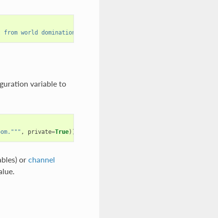
t from world domination (for now...)"""
))
guration variable to
oom."""
,
private
=
True
))
ables) or
channel
alue.