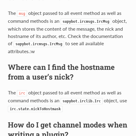
The
object passed to all event method as well as
msg
command methods is an
object,
supybot.ircmsgs.IrcMsg
which stores the content of the message, the nick and
hostname of its author, etc. Check the documentation
of
to see all available
supybot.ircmsgs.IrcMsg
attributes.:w
Where can I find the hostname
from a user’s nick?
The
object passed to all event method as well as
irc
command methods is an
object, use
supybot.irclib.Irc
irc.state.nickToHostmask
How do I get channel modes when
writing a plugin?