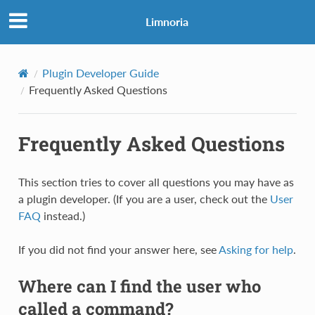
Limnoria
Plugin Developer Guide
Frequently Asked Questions
Frequently Asked Questions
This section tries to cover all questions you may have as
a plugin developer. (If you are a user, check out the
User
FAQ
instead.)
If you did not find your answer here, see
Asking for help
.
Where can I find the user who
called a command?