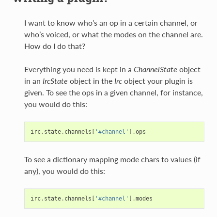
I want to know who’s an op in a certain channel, or
who’s voiced, or what the modes on the channel are.
How do I do that?
Everything you need is kept in a
ChannelState
object
in an
IrcState
object in the
Irc
object your plugin is
given. To see the ops in a given channel, for instance,
you would do this:
irc
.
state
.
channels
[
'#channel'
]
.
ops
To see a dictionary mapping mode chars to values (if
any), you would do this:
irc
.
state
.
channels
[
'#channel'
]
.
modes