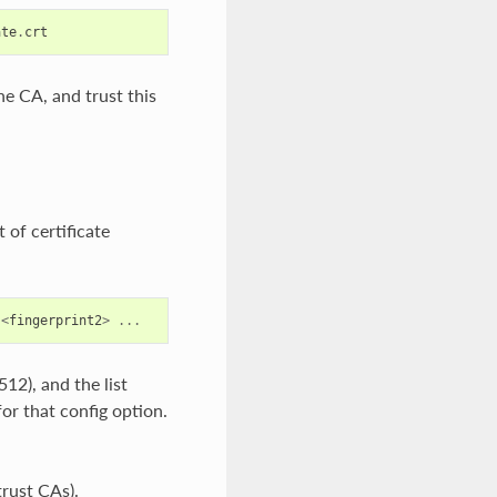
ate
.
crt
he CA, and trust this
 of certificate
<
fingerprint2
>
...
12), and the list
for that config option.
trust CAs).