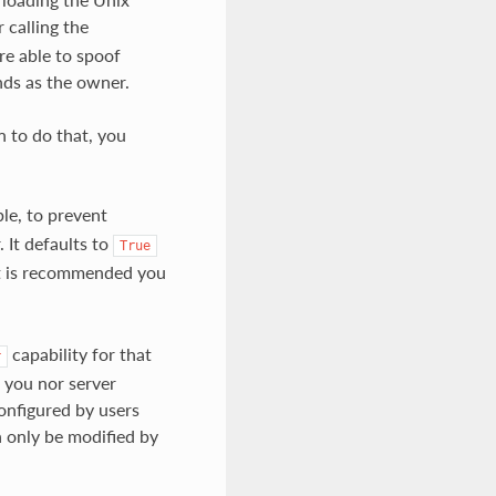
 calling the
e able to spoof
ds as the owner.
 to do that, you
le, to prevent
 It defaults to
True
 it is recommended you
capability for that
r
 you nor server
configured by users
an only be modified by