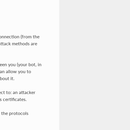
connection (from the
 attack methods are
en you (your bot, in
can allow you to
bout it.
ct to: an attacker
 certificates.
d the protocols