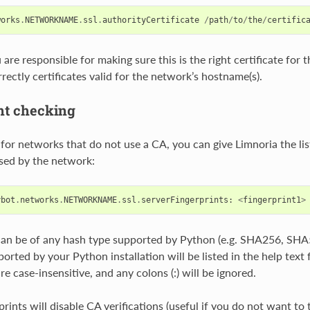
works
.
NETWORKNAME
.
ssl
.
authorityCertificate
/
path
/
to
/
the
/
certific
are responsible for making sure this is the right certificate for t
rectly certificates valid for the network’s hostname(s).
nt checking
 for networks that do not use a CA, you can give Limnoria the list
used by the network:
ybot
.
networks
.
NETWORKNAME
.
ssl
.
serverFingerprints
:
<
fingerprint1
>
can be of any hash type supported by Python (e.g. SHA256, SHA5
orted by your Python installation will be listed in the help text 
re case-insensitive, and any colons (:) will be ignored.
rints will disable CA verifications (useful if you do not want to 