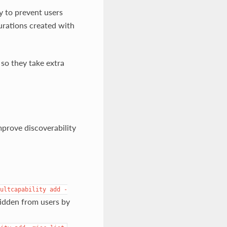
y to prevent users
rations created with
so they take extra
mprove discoverability
ultcapability
add
-
hidden from users by
,