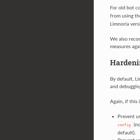
For old bot c
from using t
Limnoria vers
We also recom
measures again
Hardeni
By default, Li
and debuggin
Again, if this
Prevent us
(no
config
default).
Prevent us