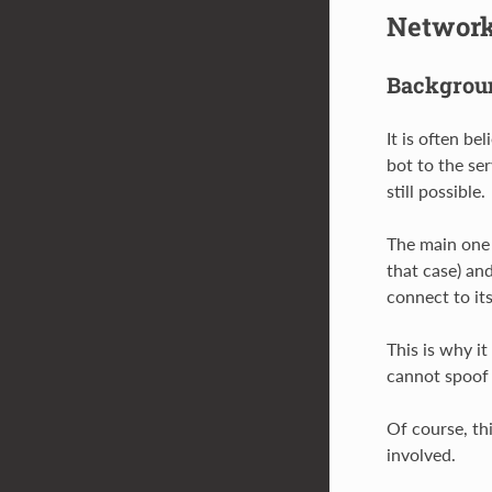
Network
Backgroun
It is often b
bot to the ser
still possible.
The main one 
that case) and
connect to it
This is why it
cannot spoof a
Of course, th
involved.