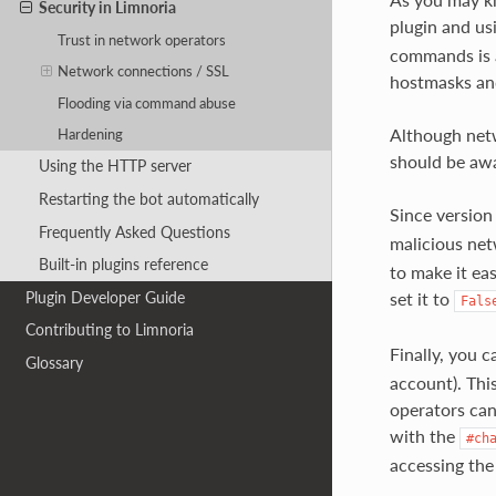
Security in Limnoria
plugin and us
Trust in network operators
commands is a
Network connections / SSL
hostmasks an
Flooding via command abuse
Although net
Hardening
should be awa
Using the HTTP server
Restarting the bot automatically
Since version
Frequently Asked Questions
malicious net
Built-in plugins reference
to make it ea
Plugin Developer Guide
set it to
Fals
Contributing to Limnoria
Finally, you 
Glossary
account). Thi
operators can 
with the
#ch
accessing the 