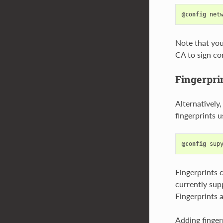
@config
net
Note that you 
CA to sign cor
Fingerpri
Alternatively,
fingerprints 
@config
sup
Fingerprints 
currently supp
Fingerprints a
Adding fingerp