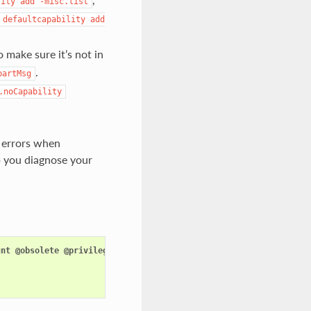
lity
add
-misc.list
defaultcapability
add
o make sure it’s not in
.
partMsg
.noCapability
e errors when
elp you diagnose your
unt
@obsolete
@privileged
@raw
-
io