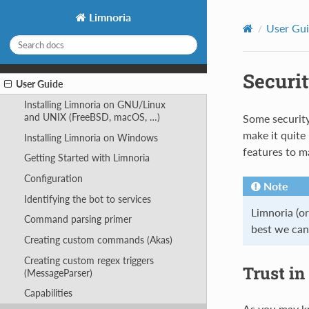
Limnoria
User Gu
Securi
User Guide
Installing Limnoria on GNU/Linux
and UNIX (FreeBSD, macOS, …)
Some security
make it quite
Installing Limnoria on Windows
features to ma
Getting Started with Limnoria
Configuration
Note
Identifying the bot to services
Limnoria (o
Command parsing primer
best we can 
Creating custom commands (Akas)
Creating custom regex triggers
Trust in
(MessageParser)
Capabilities
As you may kn