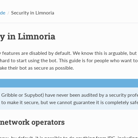
ide
Security in Limnoria
ty in Limnoria
 features are disabled by default. We know this is arguable, bu
 hard to start using the bot. This guide is for people who want t
ke their bot as secure as possible.
r Gribble or Supybot) have never been audited by a security prof
to make it secure, but we cannot guarantee it is completely safe
 network operators
ow, by default, it is possible to do anything from IRC, including