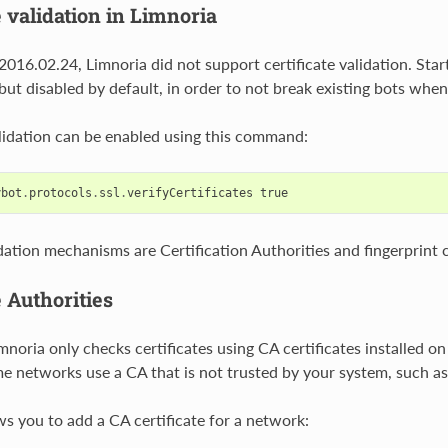
e validation in Limnoria
2016.02.24, Limnoria did not support certificate validation. Star
, but disabled by default, in order to not break existing bots whe
alidation can be enabled using this command:
ybot
.
protocols
.
ssl
.
verifyCertificates
true
idation mechanisms are Certification Authorities and fingerprint 
e Authorities
mnoria only checks certificates using CA certificates installed o
 networks use a CA that is not trusted by your system, such a
ws you to add a CA certificate for a network: