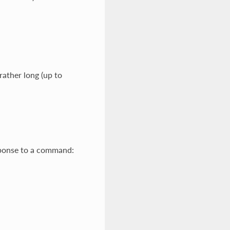
ather long (up to
ponse to a command: