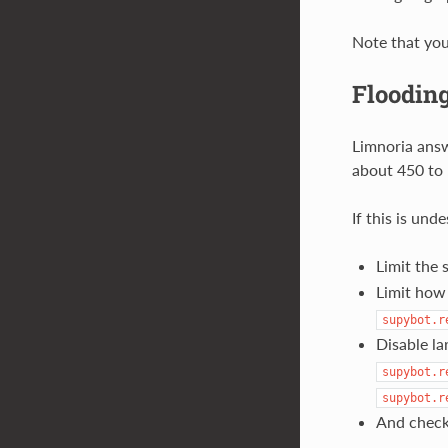
Note that you 
Floodin
Limnoria answ
about 450 to 
If this is und
Limit the 
Limit how
supybot.r
Disable la
supybot.r
supybot.r
And check 