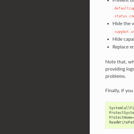
defaultca
-status.co
Hide the v
supybot.u
Hide capab
Replace er
Note that, wh
providing logs
problems.
Finally, if yo
SystemCallF
ProtectSyst
ProtectHome
ReadWritePa