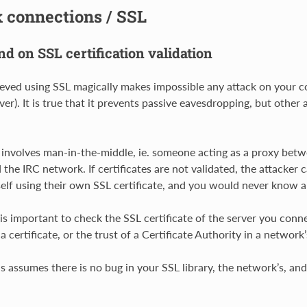
 connections / SSL
d on SSL certification validation
elieved using SSL magically makes impossible any attack on your 
ver). It is true that it prevents passive eavesdropping, but other
involves man-in-the-middle, ie. someone acting as a proxy betwe
 the IRC network. If certificates are not validated, the attacker 
self using their own SSL certificate, and you would never know a
 is important to check the SSL certificate of the server you conne
 certificate, or the trust of a Certificate Authority in a network’s
is assumes there is no bug in your SSL library, the network’s, an