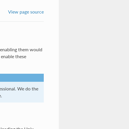
View page source
t enabling them would
o enable these
essional. We do the
.
 loading the Unix