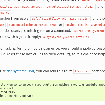
defaultcapabi
,
, and
pability
add
-misc.apropos
defaultcapability
add
-plugin
mmands
ersion from users:
, and als
defaultcapability
add
-misc.version
,
or
ser
supybot.plugins.Owner.quitMsg
supybot.plugins.Channel.
ilities users are missing to run a command:
supybot.reply.error
rors with a generic reply:
supybot.reply.error.detailed
en asking for help involving an error, you should enable verbos
 (ie. reset these last values to their default), so it is easier to h
u use
the systemd unit
, you can add this to its
section:
[Service]
ilter
=~
@raw
-
io
@clock
@cpu
-
emulation
@debug
@keyring
@module
@mo
em
=
strict
=
read
-
only
ths
=/
home
/
bot
/
botname