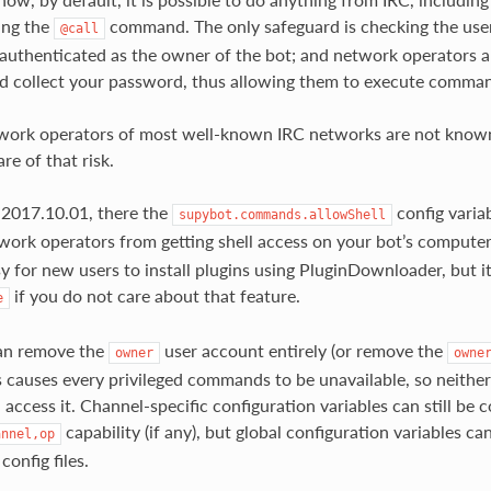
ing the
command. The only safeguard is checking the user
@call
uthenticated as the owner of the bot; and network operators ar
d collect your password, thus allowing them to execute comman
work operators of most well-known IRC networks are not known
re of that risk.
 2017.10.01, there the
config variab
supybot.commands.allowShell
work operators from getting shell access on your bot’s computer.
sy for new users to install plugins using PluginDownloader, but
if you do not care about that feature.
e
can remove the
user account entirely (or remove the
owner
owne
s causes every privileged commands to be unavailable, so neither
access it. Channel-specific configuration variables can still be 
capability (if any), but global configuration variables c
annel,op
config files.