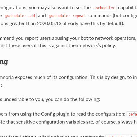
onfigurations, you may also want to set the
capabilit
-scheduler
he
and
commands (bot configu
@scheduler
add
@scheduler
repeat
ions greater than 2020.05.13 already have this by default).
mend you report users abusing your bot to network operators, 
st these users if this is against their network’s policy.
ng
mnoria exposes much of its configuration. This is by design, to i
g.
 is undesirable to you, you can do the following:
ers from using the Config plugin to read the configuration:
defa
te that sensitive configuration variables are, of course, always 
ers from listing available plugins and commands: