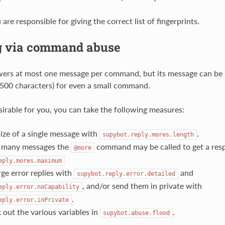
are responsible for giving the correct list of fingerprints.
g via command abuse
ers at most one message per command, but its message can be r
500 characters) for even a small command.
esirable for you, you can take the following measures:
size of a single message with
.
supybot.reply.mores.length
 many messages the
command may be called to get a res
@more
eply.mores.maximum
rge error replies with
and
supybot.reply.error.detailed
, and/or send them in private with
eply.error.noCapability
.
eply.error.inPrivate
out the various variables in
.
supybot.abuse.flood