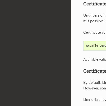
Certificat
Until version 
it is possible
Certificate v
@config
sup
Available val
Certificat
By default, Li
However, some
Limnoria allo