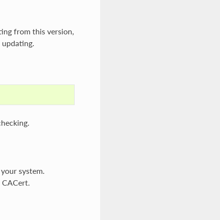
ting from this version,
n updating.
checking.
n your system.
s CACert.