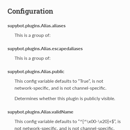
Configuration
supybot.plugins.Alias.aliases
This is a group of:
supybot.plugins.Alias.escapedaliases
This is a group of:
supybot.plugins.Alias.public
This config variable defaults to “True”, is not
network-specific, and is not channel-specific.
Determines whether this plugin is publicly visible.
supybot.plugins.Alias.validName
This config variable defaults to “^[^\x00-\x20]+$”, is
not network-specific, and is not channel-specific.