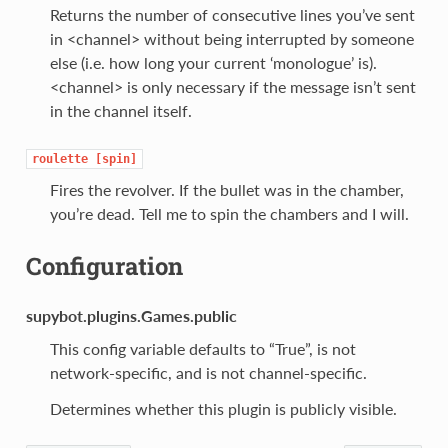
Returns the number of consecutive lines you’ve sent
in <channel> without being interrupted by someone
else (i.e. how long your current ‘monologue’ is).
<channel> is only necessary if the message isn’t sent
in the channel itself.
roulette
[spin]
Fires the revolver. If the bullet was in the chamber,
you’re dead. Tell me to spin the chambers and I will.
Configuration
supybot.plugins.Games.public
This config variable defaults to “True”, is not
network-specific, and is not channel-specific.
Determines whether this plugin is publicly visible.