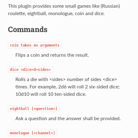
This plugin provides some small games like (Russian)
roulette, eightball, monologue, coin and dice.
Commands
coin
takes
no
arguments
Flips a coin and returns the result.
dice
<dice>d<sides>
Rolls a die with <sides> number of sides <dice>
times. For example, 2d6 will roll 2 six-sided dice;
10d10 will roll 10 ten-sided dice.
eightball
[<question>]
Ask a question and the answer shall be provided.
monologue
[<channel>]