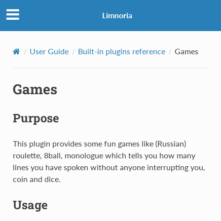
Limnoria
User Guide
Built-in plugins reference
Games
Games
Purpose
This plugin provides some fun games like (Russian)
roulette, 8ball, monologue which tells you how many
lines you have spoken without anyone interrupting you,
coin and dice.
Usage