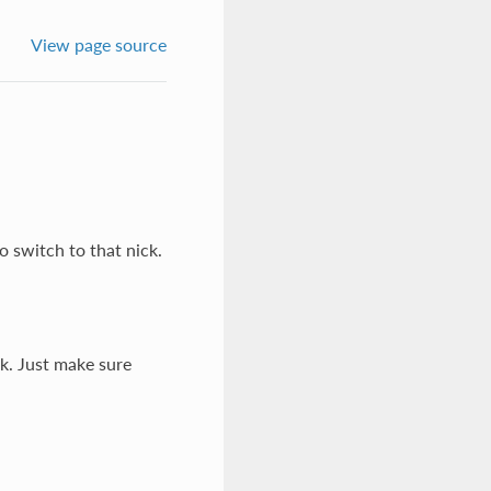
View page source
o switch to that nick.
ck. Just make sure