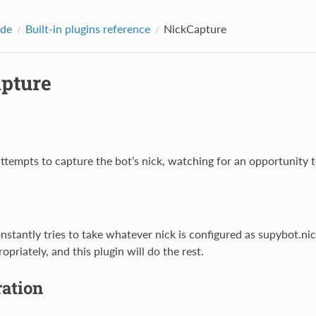
ide
Built-in plugins reference
NickCapture
pture
ttempts to capture the bot’s nick, watching for an opportunity t
onstantly tries to take whatever nick is configured as supybot.ni
ropriately, and this plugin will do the rest.
ration