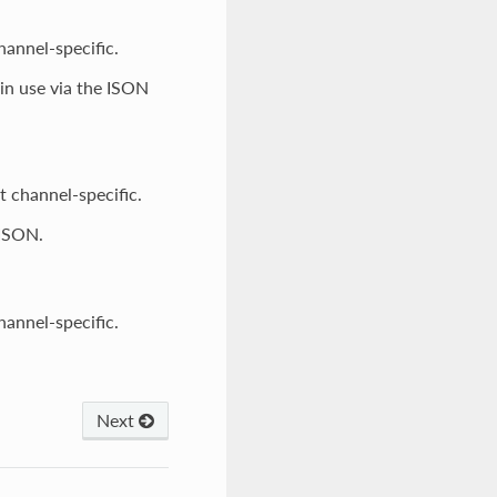
channel-specific.
 in use via the ISON
ot channel-specific.
 ISON.
channel-specific.
Next