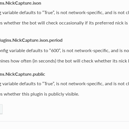
ins.NickCapture.ison
g variable defaults to “True”, is not network-specific, and is not 
 whether the bot will check occasionally if its preferred nick is
.
lugins.NickCapture.ison.period
nfig variable defaults to “600”, is not network-specific, and is n
ines how often (in seconds) the bot will check whether its nick
ins.NickCapture.public
g variable defaults to “True”, is not network-specific, and is not 
 whether this plugin is publicly visible.