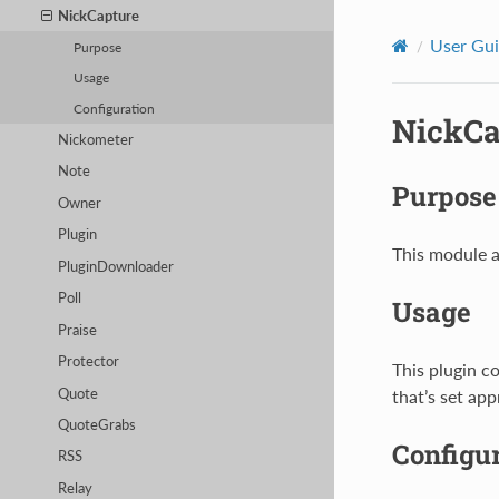
NickCapture
User Gu
Purpose
Usage
Configuration
NickCa
Nickometer
Note
Purpose
Owner
Plugin
This module a
PluginDownloader
Poll
Usage
Praise
Protector
This plugin c
Quote
that’s set app
QuoteGrabs
Configu
RSS
Relay