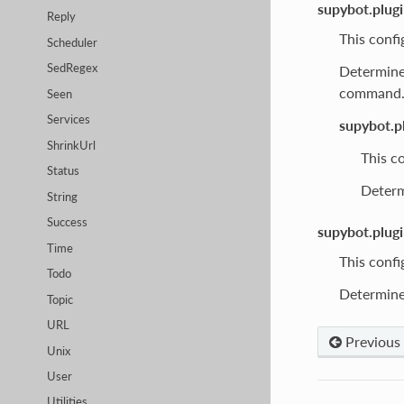
supybot.plug
Reply
This confi
Scheduler
SedRegex
Determines
command
Seen
Services
supybot.p
ShrinkUrl
This co
Status
Determ
String
Success
supybot.plug
Time
This confi
Todo
Determines
Topic
URL
Previous
Unix
User
Utilities